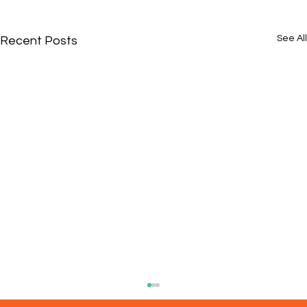
See All
Recent Posts