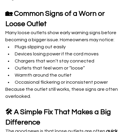
🏡 Common Signs of a Worn or 
Loose Outlet
Many loose outlets show early warning signs before 
becoming a bigger issue. Homeowners may notice:
Plugs slipping out easily
Devices losing power if the cord moves
Chargers that won’t stay connected
Outlets that feel worn or “loose”
Warmth around the outlet
Occasional flickering or inconsistent power
Because the outlet still works, these signs are often 
overlooked.
🛠️ A Simple Fix That Makes a Big 
Difference
The good news is that loose outlets are often 
quick 