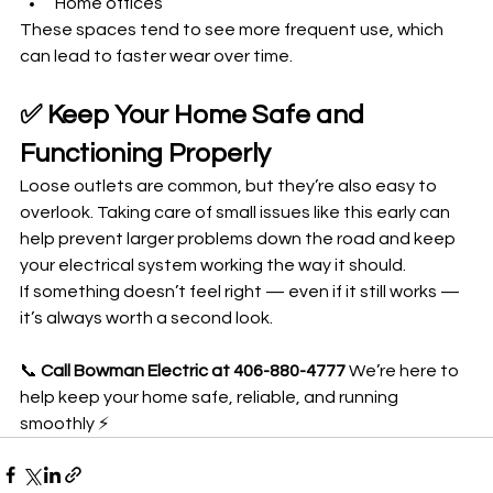
Home offices
These spaces tend to see more frequent use, which 
can lead to faster wear over time.
✅ Keep Your Home Safe and 
Functioning Properly
Loose outlets are common, but they’re also easy to 
overlook. Taking care of small issues like this early can 
help prevent larger problems down the road and keep 
your electrical system working the way it should.
If something doesn’t feel right — even if it still works — 
it’s always worth a second look.
📞 
Call Bowman Electric at 406-880-4777 
We’re here to 
help keep your home safe, reliable, and running 
smoothly ⚡