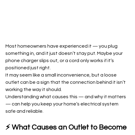
Most homeowners have experienced it — you plug 
something in, and it just doesn’t stay put. Maybe your 
phone charger slips out, or a cord only works if it’s 
positioned just right.
It may seem like a small inconvenience, but a loose 
outlet can be a sign that the connection behind it isn’t 
working the way it should.
Understanding what causes this — and why it matters 
— can help you keep your home’s electrical system 
safe and reliable.
⚡ What Causes an Outlet to Become 