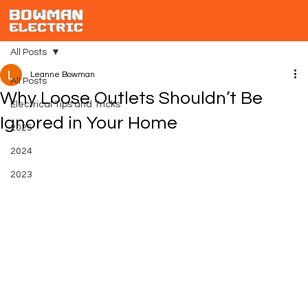
All Posts
Leanne Bowman
All Posts
Why Loose Outlets Shouldn’t Be
Electrical Tips and Tricks
Ignored in Your Home
2025
2024
2023