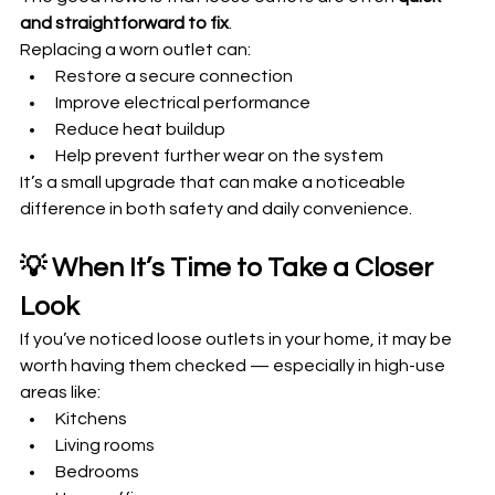
and straightforward to fix
.
Replacing a worn outlet can:
Restore a secure connection
Improve electrical performance
Reduce heat buildup
Help prevent further wear on the system
It’s a small upgrade that can make a noticeable 
difference in both safety and daily convenience.
💡 When It’s Time to Take a Closer 
Look
If you’ve noticed loose outlets in your home, it may be 
worth having them checked — especially in high-use 
areas like:
Kitchens
Living rooms
Bedrooms