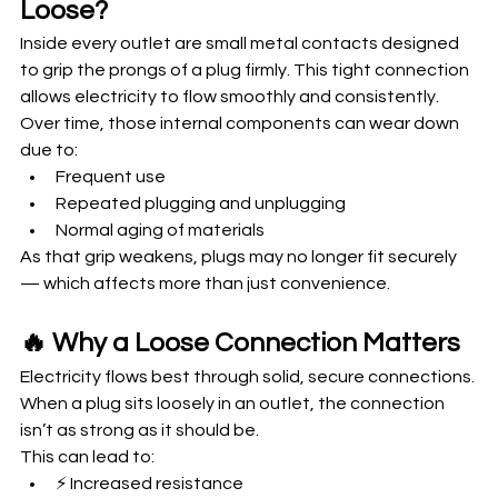
Loose?
Inside every outlet are small metal contacts designed 
to grip the prongs of a plug firmly. This tight connection 
allows electricity to flow smoothly and consistently.
Over time, those internal components can wear down 
due to:
Frequent use
Repeated plugging and unplugging
Normal aging of materials
As that grip weakens, plugs may no longer fit securely 
— which affects more than just convenience.
🔥 Why a Loose Connection Matters
Electricity flows best through solid, secure connections. 
When a plug sits loosely in an outlet, the connection 
isn’t as strong as it should be.
This can lead to:
⚡ Increased resistance