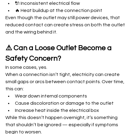
🔌 Inconsistent electrical flow
🔥 Heat buildup at the connection point
Even though the outlet may still power devices, that 
reduced contact can create stress on both the outlet 
and the wiring behind it.
⚠️ Can a Loose Outlet Become a 
Safety Concern?
In some cases, yes.
When a connection isn’t tight, electricity can create 
small gaps or arcs between contact points. Over time, 
this can:
Wear down internal components
Cause discoloration or damage to the outlet
Increase heat inside the electrical box
While this doesn’t happen overnight, it’s something 
that shouldn’t be ignored — especially if symptoms 
begin to worsen.