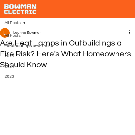
All Posts
Leanne Bowman
All Posts
Are Heat Lamps in Outbuildings a
Electrical Tips and Tricks
Fire Risk? Here’s What Homeowners
2025
Should Know
2024
2023