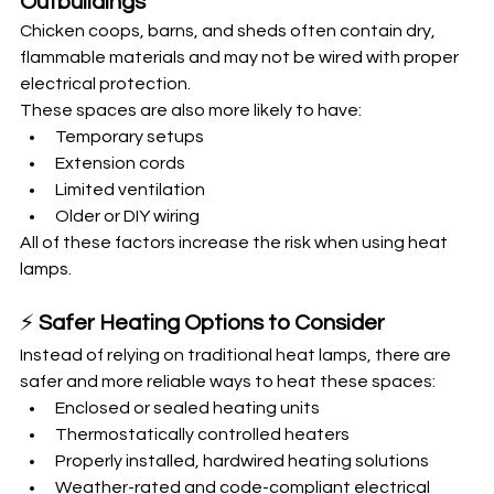
Outbuildings
Chicken coops, barns, and sheds often contain dry, 
flammable materials and may not be wired with proper 
electrical protection.
These spaces are also more likely to have:
Temporary setups
Extension cords
Limited ventilation
Older or DIY wiring
All of these factors increase the risk when using heat 
lamps.
⚡ 
Safer Heating Options to Consider
Instead of relying on traditional heat lamps, there are 
safer and more reliable ways to heat these spaces:
Enclosed or sealed heating units
Thermostatically controlled heaters
Properly installed, hardwired heating solutions
Weather-rated and code-compliant electrical 