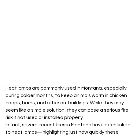
Heat lamps are commonly used in Montana, especially 
during colder months, to keep animals warm in chicken 
coops, barns, and other outbuildings. While they may 
seem like a simple solution, they can pose a serious fire 
risk if not used or installed properly.
In fact, several recent fires in Montana have been linked 
to heat lamps—highlighting just how quickly these 