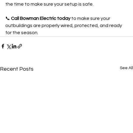
the time to make sure your setup is safe.
📞 
Call Bowman Electric today
 to make sure your 
outbuildings are properly wired, protected, and ready 
for the season.
See All
Recent Posts