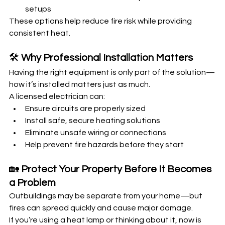
setups
These options help reduce fire risk while providing 
consistent heat.
🛠️ 
Why Professional Installation Matters
Having the right equipment is only part of the solution—
how it’s installed matters just as much.
A licensed electrician can:
Ensure circuits are properly sized
Install safe, secure heating solutions
Eliminate unsafe wiring or connections
Help prevent fire hazards before they start
🏡 
Protect Your Property Before It Becomes 
a Problem
Outbuildings may be separate from your home—but 
fires can spread quickly and cause major damage.
If you’re using a heat lamp or thinking about it, now is 