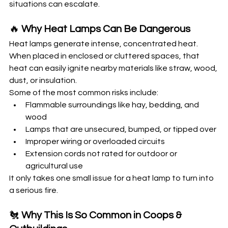
situations can escalate.
🔥 
Why Heat Lamps Can Be Dangerous
Heat lamps generate intense, concentrated heat. 
When placed in enclosed or cluttered spaces, that 
heat can easily ignite nearby materials like straw, wood, 
dust, or insulation.
Some of the most common risks include:
Flammable surroundings like hay, bedding, and 
wood
Lamps that are unsecured, bumped, or tipped over
Improper wiring or overloaded circuits
Extension cords not rated for outdoor or 
agricultural use
It only takes one small issue for a heat lamp to turn into 
a serious fire.
🐔 
Why This Is So Common in Coops & 