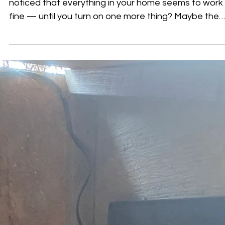
Once
All of this… can be running at once ⚡ Have you ever
noticed that everything in your home seems to work
fine — until you turn on one more thing? Maybe the
lights dim slightly when an appliance starts. Maybe a
breaker trips at certain times but not others. Or ma
something only acts up when multiple devices are
running at once. These situations can feel random, 
they’re often tied to how your electrical system
responds to changing demand throughout the day . 
How Your El