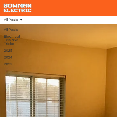
All Posts
All Posts
Electrical
Tips and
Tricks
2025
2024
2023