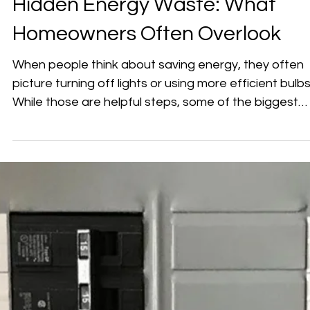
Hidden Energy Waste: What
Homeowners Often Overlook
When people think about saving energy, they often
picture turning off lights or using more efficient bulbs
While those are helpful steps, some of the biggest
sources of wasted electricity in a home are much le
obvious. In many cases, energy loss comes from
everyday habits and setups that simply haven’t bee
adjusted over time. ⚡ Where Energy Waste Really
Happens Your home’s electrical system is always
working — even when it doesn’t seem like it. Energy
can be used in ways