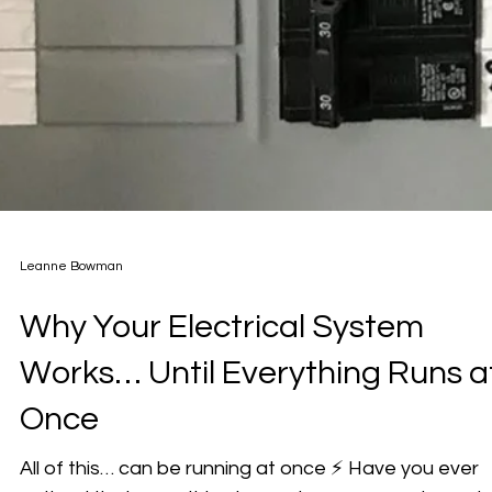
Leanne Bowman
Why Your Electrical System
Works… Until Everything Runs a