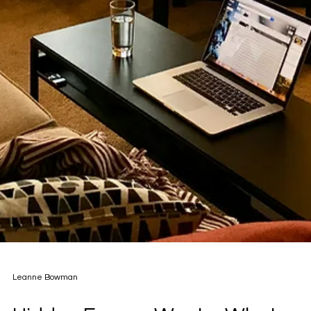
Leanne Bowman