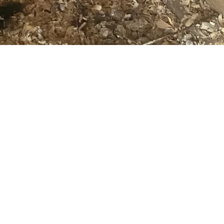
Leanne Bowman
Are Heat Lamps in Outbuildings