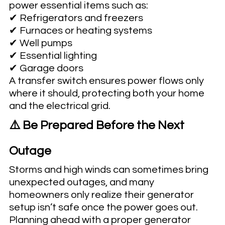
power essential items such as:
✔ Refrigerators and freezers
✔ Furnaces or heating systems
✔ Well pumps
✔ Essential lighting
✔ Garage doors
A transfer switch ensures power flows only 
where it should, protecting both your home 
and the electrical grid.
⚠️ Be Prepared Before the Next 
Outage
Storms and high winds can sometimes bring 
unexpected outages, and many 
homeowners only realize their generator 
setup isn’t safe once the power goes out.
Planning ahead with a proper generator 