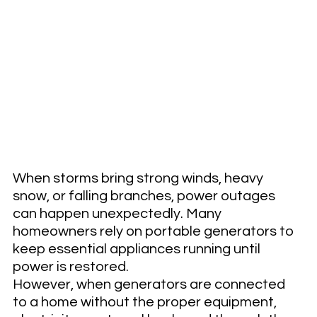
When storms bring strong winds, heavy 
snow, or falling branches, power outages 
can happen unexpectedly. Many 
homeowners rely on portable generators to 
keep essential appliances running until 
power is restored.
However, when generators are connected 
to a home without the proper equipment, 