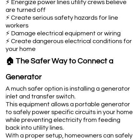
⚡ Energize power lines utility crews believe 
are turned off
⚡ Create serious safety hazards for line 
workers
⚡ Damage electrical equipment or wiring
⚡ Create dangerous electrical conditions for 
your home
🏠 The Safer Way to Connect a 
Generator
A much safer option is installing a generator 
inlet and transfer switch.
This equipment allows a portable generator 
to safely power specific circuits in your home 
while preventing electricity from feeding 
back into utility lines.
With a proper setup, homeowners can safely 