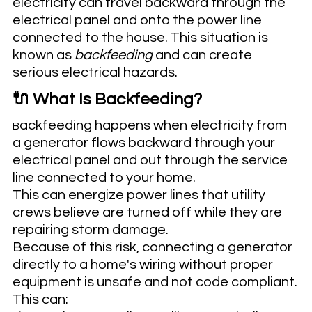
electricity can travel backward through the 
electrical panel and onto the power line 
connected to the house. This situation is 
known as 
backfeeding
 and can create 
serious electrical hazards.
🔌 What Is Backfeeding?
ackfeeding happens when electricity from 
B
a generator flows backward through your 
electrical panel and out through the service 
line connected to your home.
This can energize power lines that utility 
crews believe are turned off while they are 
repairing storm damage.
Because of this risk, connecting a generator 
directly to a home's wiring without proper 
equipment is unsafe and not code compliant.
This can: