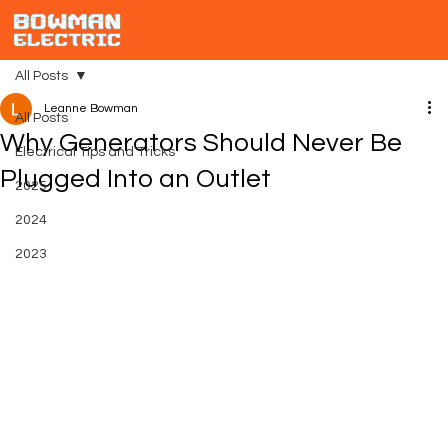
All Posts
Leanne Bowman
All Posts
Why Generators Should Never Be
Electrical Tips and Tricks
Plugged Into an Outlet
2025
2024
2023