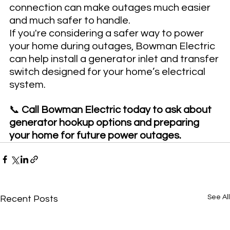
connection can make outages much easier 
and much safer to handle.
If you're considering a safer way to power 
your home during outages, Bowman Electric 
can help install a generator inlet and transfer 
switch designed for your home’s electrical 
system.
📞 
Call Bowman Electric today to ask about 
generator hookup options and preparing 
your home for future power outages.
See All
Recent Posts