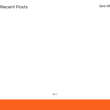
See All
Recent Posts