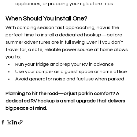
appliances, or prepping your rig before trips
When Should You Install One?
With camping season fast approaching, now is the 
perfect time to install a dedicated hookup—before 
summer adventures are in full swing. Even if you don’t 
travel far, a safe, reliable power source at home allows 
you to:
Run your fridge and prep your RV in advance
Use your camper as a guest space or home office
Avoid generator noise and fuel use when parked
Planning to hit the road—or just park in comfort? A 
dedicated RV hookup is a small upgrade that delivers 
big peace of mind.