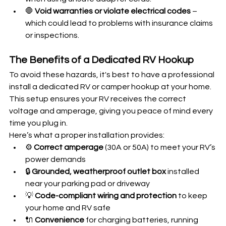
🛑 
Void warranties or violate electrical codes
 – 
which could lead to problems with insurance claims 
or inspections.
The Benefits of a Dedicated RV Hookup
To avoid these hazards, it's best to have a professional 
install a dedicated RV or camper hookup at your home. 
This setup ensures your RV receives the correct 
voltage and amperage, giving you peace of mind every 
time you plug in.
Here’s what a proper installation provides:
⚙️ 
Correct amperage
 (30A or 50A) to meet your RV’s 
power demands
🔒 
Grounded, weatherproof outlet box
 installed 
near your parking pad or driveway
💡 
Code-compliant wiring and protection
 to keep 
your home and RV safe
🔌 
Convenience
 for charging batteries, running 