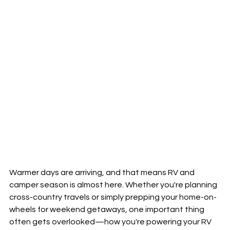
Warmer days are arriving, and that means RV and 
camper season is almost here. Whether you're planning 
cross-country travels or simply prepping your home-on-
wheels for weekend getaways, one important thing 
often gets overlooked—how you're powering your RV 