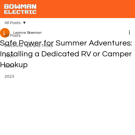
All Posts
Leanne Bowman
All Posts
Safe Power for Summer Adventures:
Electrical Tips and Tricks
Installing a Dedicated RV or Camper
2025
Hookup
2024
2023