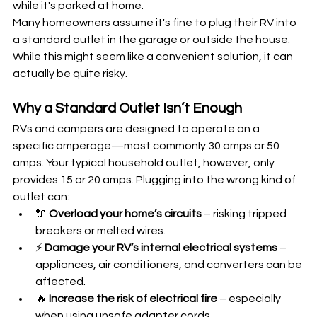
while it's parked at home.
Many homeowners assume it's fine to plug their RV into 
a standard outlet in the garage or outside the house. 
While this might seem like a convenient solution, it can 
actually be quite risky.
Why a Standard Outlet Isn’t Enough
RVs and campers are designed to operate on a 
specific amperage—most commonly 30 amps or 50 
amps. Your typical household outlet, however, only 
provides 15 or 20 amps. Plugging into the wrong kind of 
outlet can:
🔌 
Overload your home’s circuits
 – risking tripped 
breakers or melted wires.
⚡ 
Damage your RV’s internal electrical systems
 – 
appliances, air conditioners, and converters can be 
affected.
🔥 
Increase the risk of electrical fire
 – especially 
when using unsafe adapter cords.