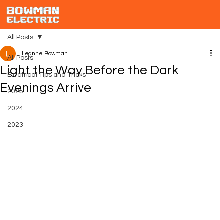
All Posts
Leanne Bowman
All Posts
Light the Way Before the Dark
Electrical Tips and Tricks
Evenings Arrive
2025
2024
2023