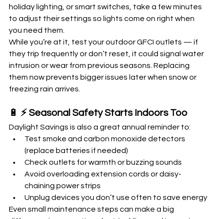
holiday lighting, or smart switches, take a few minutes 
to adjust their settings so lights come on right when 
you need them.
While you’re at it, test your outdoor GFCI outlets — if 
they trip frequently or don’t reset, it could signal water 
intrusion or wear from previous seasons. Replacing 
them now prevents bigger issues later when snow or 
freezing rain arrives.
🔋 
⚡ Seasonal Safety Starts Indoors Too
Daylight Savings is also a great annual reminder to:
Test smoke and carbon monoxide detectors 
(replace batteries if needed)
Check outlets for warmth or buzzing sounds
Avoid overloading extension cords or daisy-
chaining power strips
Unplug devices you don’t use often to save energy
Even small maintenance steps can make a big 