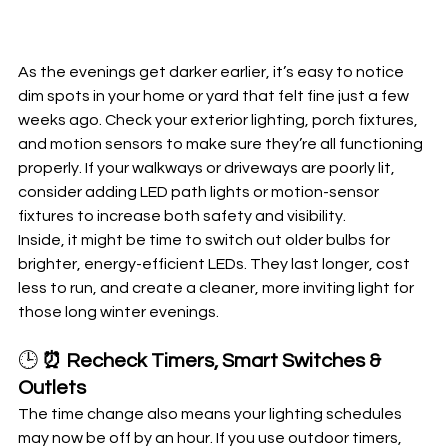
As the evenings get darker earlier, it’s easy to notice 
dim spots in your home or yard that felt fine just a few 
weeks ago. Check your exterior lighting, porch fixtures, 
and motion sensors to make sure they’re all functioning 
properly. If your walkways or driveways are poorly lit, 
consider adding LED path lights or motion-sensor 
fixtures to increase both safety and visibility.
Inside, it might be time to switch out older bulbs for 
brighter, energy-efficient LEDs. They last longer, cost 
less to run, and create a cleaner, more inviting light for 
those long winter evenings.
🕒 
⏰ Recheck Timers, Smart Switches & 
Outlets
The time change also means your lighting schedules 
may now be off by an hour. If you use outdoor timers, 