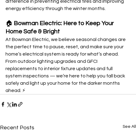
difference in preventing electrical fires and improving 
energy efficiency through the winter months.
🏠
 Bowman Electric: Here to Keep Your 
Home Safe & Bright
At Bowman Electric, we believe seasonal changes are 
the perfect time to pause, reset, and make sure your 
home’s electrical system is ready for what’s ahead. 
From outdoor lighting upgrades and GFCI 
replacements to interior fixture updates and full 
system inspections — we’re here to help you fall back 
safely and light up your home for the darker months 
ahead. ⚡
See All
Recent Posts