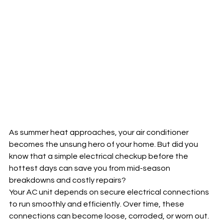
As summer heat approaches, your air conditioner 
becomes the unsung hero of your home. But did you 
know that a simple electrical checkup before the 
hottest days can save you from mid-season 
breakdowns and costly repairs?
Your AC unit depends on secure electrical connections 
to run smoothly and efficiently. Over time, these 
connections can become loose, corroded, or worn out. 