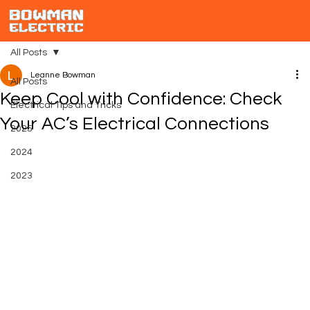
All Posts
Leanne Bowman
All Posts
Keep Cool with Confidence: Check
Electrical Tips and Tricks
Your AC’s Electrical Connections
2025
2024
2023