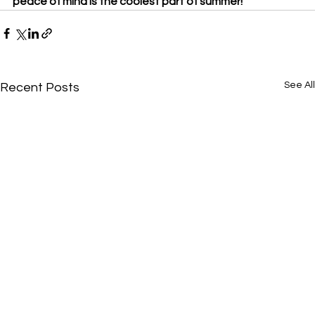
peace of mind is the coolest part of summer!
See All
Recent Posts