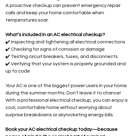
A proactive checkup can prevent emergency repair 
calls and keep your home comfortable when 
temperatures soar.
What’s included in an AC electrical checkup?
✔️ Inspecting and tightening all electrical connections
✔️ Checking for signs of corrosion or damage
✔️ Testing circuit breakers, fuses, and disconnects
✔️ Verifying that your system is properly grounded and 
up to code
Your AC is one of the biggest power users in your home 
during the summer months. Don’t leave it to chance! 
With a professional electrical checkup, you can enjoy a 
cool, comfortable home without worrying about 
surprise breakdowns or skyrocketing energy bills.
Book your AC electrical checkup today—because 