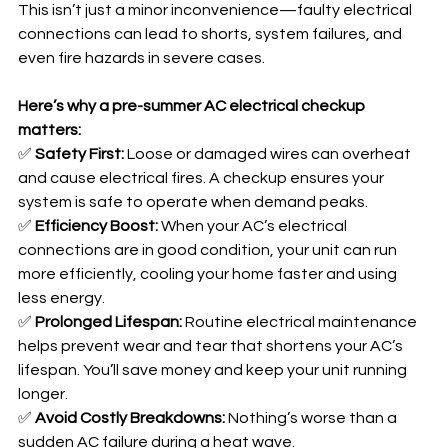
This isn’t just a minor inconvenience—faulty electrical 
connections can lead to shorts, system failures, and 
even fire hazards in severe cases.
Here’s why a pre-summer AC electrical checkup 
matters:
✅ 
Safety First:
 Loose or damaged wires can overheat 
and cause electrical fires. A checkup ensures your 
system is safe to operate when demand peaks.
✅ 
Efficiency Boost:
 When your AC’s electrical 
connections are in good condition, your unit can run 
more efficiently, cooling your home faster and using 
less energy.
✅ 
Prolonged Lifespan:
 Routine electrical maintenance 
helps prevent wear and tear that shortens your AC’s 
lifespan. You’ll save money and keep your unit running 
longer.
✅ 
Avoid Costly Breakdowns:
 Nothing’s worse than a 
sudden AC failure during a heat wave. 