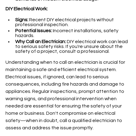
DIY Electrical Work:
Signs:
 Recent DIY electrical projects without 
professional inspection.
Potential Issues:
 Incorrect installations, safety 
hazards.
Why Call an Electrician:
 DIY electrical work can lead 
to serious safety risks. If you're unsure about the 
safety of a project, consult a professional.
Understanding when to call an electrician is crucial for 
maintaining a safe and efficient electrical system. 
Electrical issues, if ignored, can lead to serious 
consequences, including fire hazards and damage to 
appliances. Regular inspections, prompt attention to 
warning signs, and professional intervention when 
needed are essential for ensuring the safety of your 
home or business. Don't compromise on electrical 
safety—when in doubt, call a qualified electrician to 
assess and address the issue promptly.