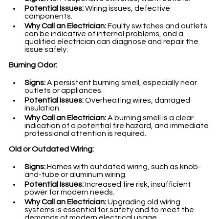
Potential Issues:
 Wiring issues, defective 
components.
Why Call an Electrician:
 Faulty switches and outlets 
can be indicative of internal problems, and a 
qualified electrician can diagnose and repair the 
issue safely.
Burning Odor:
Signs:
 A persistent burning smell, especially near 
outlets or appliances.
Potential Issues:
 Overheating wires, damaged 
insulation.
Why Call an Electrician:
 A burning smell is a clear 
indication of a potential fire hazard, and immediate 
professional attention is required.
Old or Outdated Wiring:
Signs:
 Homes with outdated wiring, such as knob-
and-tube or aluminum wiring.
Potential Issues:
 Increased fire risk, insufficient 
power for modern needs.
Why Call an Electrician:
 Upgrading old wiring 
systems is essential for safety and to meet the 
demands of modern electrical usage.