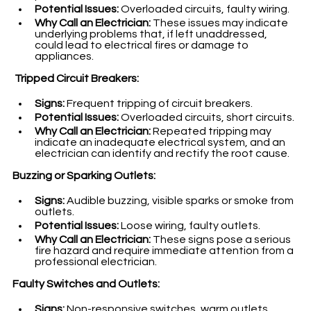
Potential Issues:
 Overloaded circuits, faulty wiring.
Why Call an Electrician:
 These issues may indicate 
underlying problems that, if left unaddressed, 
could lead to electrical fires or damage to 
appliances.
 Tripped Circuit Breakers:
Signs:
 Frequent tripping of circuit breakers.
Potential Issues:
 Overloaded circuits, short circuits.
Why Call an Electrician:
 Repeated tripping may 
indicate an inadequate electrical system, and an 
electrician can identify and rectify the root cause.
Buzzing or Sparking Outlets:
Signs:
 Audible buzzing, visible sparks or smoke from 
outlets.
Potential Issues:
 Loose wiring, faulty outlets.
Why Call an Electrician:
 These signs pose a serious 
fire hazard and require immediate attention from a 
professional electrician.
Faulty Switches and Outlets:
Signs:
 Non-responsive switches, warm outlets.