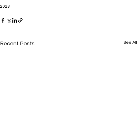
2023
See All
Recent Posts