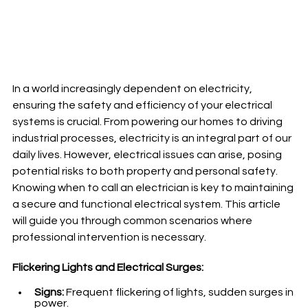
In a world increasingly dependent on electricity, 
ensuring the safety and efficiency of your electrical 
systems is crucial. From powering our homes to driving 
industrial processes, electricity is an integral part of our 
daily lives. However, electrical issues can arise, posing 
potential risks to both property and personal safety. 
Knowing when to call an electrician is key to maintaining 
a secure and functional electrical system. This article 
will guide you through common scenarios where 
professional intervention is necessary.
Flickering Lights and Electrical Surges:
Signs:
 Frequent flickering of lights, sudden surges in 
power.