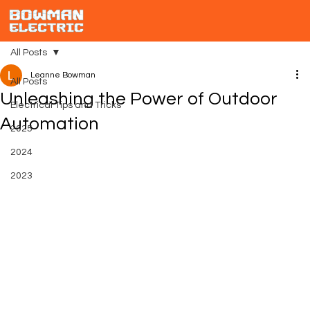
All Posts
Leanne Bowman
All Posts
Unleashing the Power of Outdoor
Electrical Tips and Tricks
Automation
2025
2024
2023