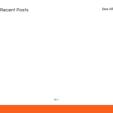
See All
Recent Posts