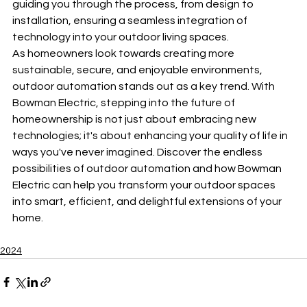
guiding you through the process, from design to 
installation, ensuring a seamless integration of 
technology into your outdoor living spaces.
As homeowners look towards creating more 
sustainable, secure, and enjoyable environments, 
outdoor automation stands out as a key trend. With 
Bowman Electric, stepping into the future of 
homeownership is not just about embracing new 
technologies; it's about enhancing your quality of life in 
ways you've never imagined. Discover the endless 
possibilities of outdoor automation and how Bowman 
Electric can help you transform your outdoor spaces 
into smart, efficient, and delightful extensions of your 
home.
2024