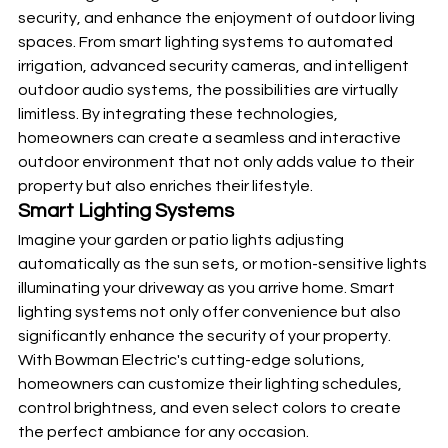
security, and enhance the enjoyment of outdoor living 
spaces. From smart lighting systems to automated 
irrigation, advanced security cameras, and intelligent 
outdoor audio systems, the possibilities are virtually 
limitless. By integrating these technologies, 
homeowners can create a seamless and interactive 
outdoor environment that not only adds value to their 
property but also enriches their lifestyle.
Smart Lighting Systems
Imagine your garden or patio lights adjusting 
automatically as the sun sets, or motion-sensitive lights 
illuminating your driveway as you arrive home. Smart 
lighting systems not only offer convenience but also 
significantly enhance the security of your property. 
With Bowman Electric's cutting-edge solutions, 
homeowners can customize their lighting schedules, 
control brightness, and even select colors to create 
the perfect ambiance for any occasion.