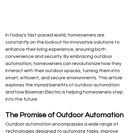
In today's fast-paced world, homeowners are 
constantly on the lookout for innovative solutions to 
enhance their living experience, ensuring both 
convenience and security. By embracing outdoor 
automation, homeowners can revolutionize how they 
interact with their outdoor spaces, turning them into 
smart, efficient, and secure environments. This article 
explores the myriad benefits of outdoor automation 
and how Bowman Electric is helping homeowners step 
into the future.
The Promise of Outdoor Automation
Outdoor automation encompasses a wide range of 
technologies designed to automate tasks, improve 