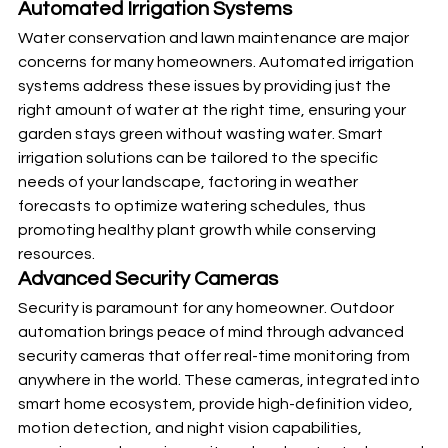
Automated Irrigation Systems
Water conservation and lawn maintenance are major 
concerns for many homeowners. Automated irrigation 
systems address these issues by providing just the 
right amount of water at the right time, ensuring your 
garden stays green without wasting water. Smart 
irrigation solutions can be tailored to the specific 
needs of your landscape, factoring in weather 
forecasts to optimize watering schedules, thus 
promoting healthy plant growth while conserving 
resources.
Advanced Security Cameras
Security is paramount for any homeowner. Outdoor 
automation brings peace of mind through advanced 
security cameras that offer real-time monitoring from 
anywhere in the world. These cameras, integrated into 
smart home ecosystem, provide high-definition video, 
motion detection, and night vision capabilities, 