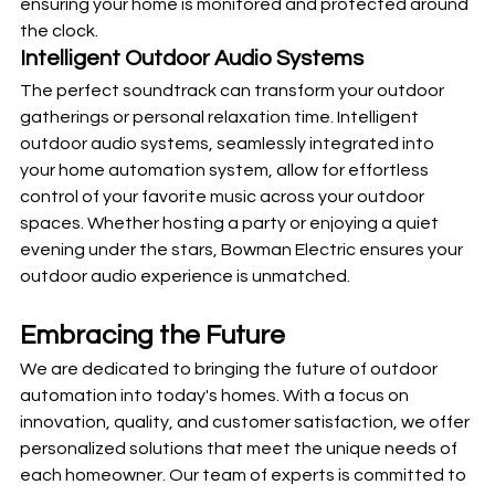
ensuring your home is monitored and protected around 
the clock.
Intelligent Outdoor Audio Systems
The perfect soundtrack can transform your outdoor 
gatherings or personal relaxation time. Intelligent 
outdoor audio systems, seamlessly integrated into 
your home automation system, allow for effortless 
control of your favorite music across your outdoor 
spaces. Whether hosting a party or enjoying a quiet 
evening under the stars, Bowman Electric ensures your 
outdoor audio experience is unmatched.
Embracing the Future 
We are dedicated to bringing the future of outdoor 
automation into today's homes. With a focus on 
innovation, quality, and customer satisfaction, we offer 
personalized solutions that meet the unique needs of 
each homeowner. Our team of experts is committed to 