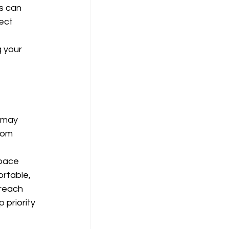
s can 
ect 
 your 
 
 may 
rom 
pace 
rtable, 
reach 
priority 