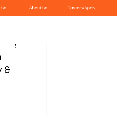
 Us
About Us
Careers/Apply
n
y &