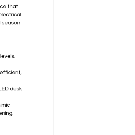
ce that 
lectrical 
l season 
evels. 
fficient, 
 LED desk 
imic 
ening.