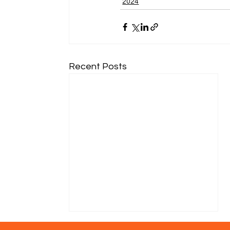
2024
Recent Posts