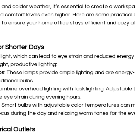
 and colder weather, it’s essential to create a workspa
d comfort levels even higher. Here are some practical e
 to ensure your home office stays efficient and cozy al
or Shorter Days
light, which can lead to eye strain and reduced energy l
ht, productive lighting:
ps
: These lamps provide ample lighting and are energy-e
ditional bulbs.
Combine overhead lighting with task lighting. Adjustable
 eye strain during evening hours.
: Smart bulbs with adjustable color temperatures can m
ocus during the day and relaxing warm tones for the ev
ical Outlets