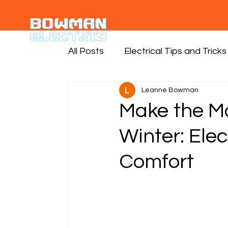
All Posts
Electrical Tips and Tricks
Leanne Bowman
Make the Mo
Winter: Elec
Comfort