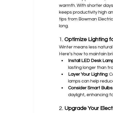
warmth. With shorter days
keeps productivity high an
tips from Bowman Electric
long.
1. 
Optimize Lighting f
Winter means less natural 
Here’s how to maintain brig
Install LED Desk Lam
lasting longer than tra
Layer Your Lighting
: 
lamps can help reduce
Consider Smart Bulbs
daylight, enhancing f
2. 
Upgrade Your Electr