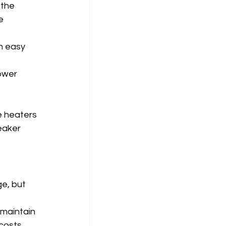
 the 
e 
n easy 
ower 
 
e heaters 
eaker 
e, but 
maintain 
costs.