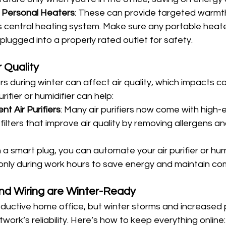
 Personal Heaters
: These can provide targeted warmt
s central heating system. Make sure any portable heate
 plugged into a properly rated outlet for safety.
r Quality
 during winter can affect air quality, which impacts c
rifier or humidifier can help:
t Air Purifiers
: Many air purifiers now come with high-e
 filters that improve air quality by removing allergens an
h a smart plug, you can automate your air purifier or humi
only during work hours to save energy and maintain co
and Wiring are Winter-Ready
productive home office, but winter storms and increased
ork’s reliability. Here’s how to keep everything online: