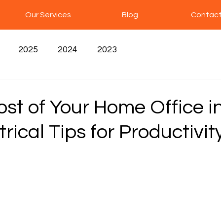
Our Services
Blog
Contact
2025
2024
2023
st of Your Home Office i
trical Tips for Productivit