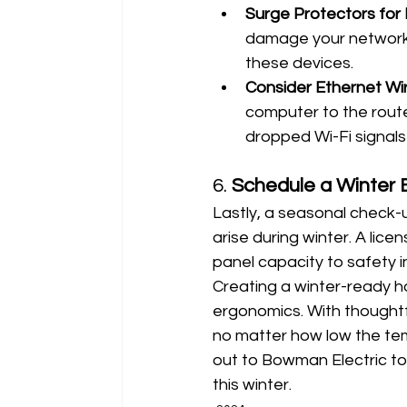
Surge Protectors fo
damage your network e
these devices.
Consider Ethernet Wi
computer to the route
dropped Wi-Fi signals 
6. 
Schedule a Winter 
Lastly, a seasonal check-u
arise during winter. A lic
panel capacity to safety i
Creating a winter-ready 
ergonomics. With thoughtfu
no matter how low the tem
out to Bowman Electric to
this winter.