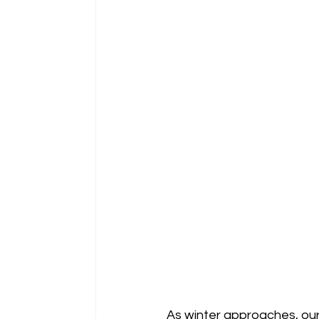
As winter approaches, our