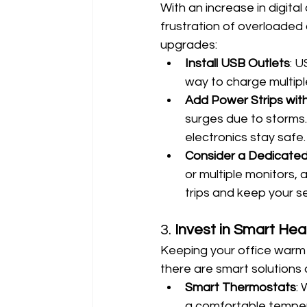
With an increase in digita
frustration of overloaded 
upgrades:
Install USB Outlets
: U
way to charge multipl
Add Power Strips wit
surges due to storms. 
electronics stay safe.
Consider a Dedicated 
or multiple monitors,
trips and keep your s
3. 
Invest in Smart Hea
Keeping your office warm 
there are smart solutions 
Smart Thermostats
:
a comfortable tempera