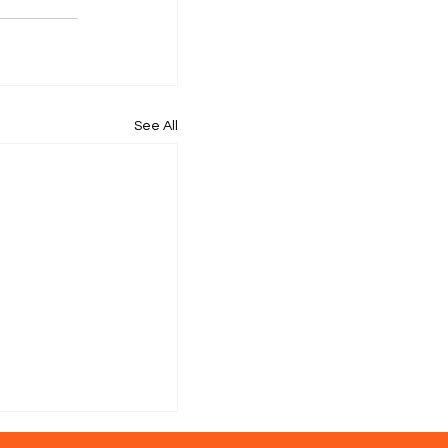
See All