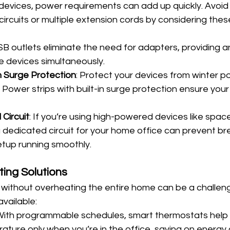
l devices, power requirements can add up quickly. Avoid
circuits or multiple extension cords by considering thes
SB outlets eliminate the need for adapters, providing a
e devices simultaneously.
h Surge Protection
: Protect your devices from winter p
Power strips with built-in surge protection ensure your
Circuit
: If you’re using high-powered devices like spac
 a dedicated circuit for your home office can prevent br
etup running smoothly.
ting Solutions
without overheating the entire home can be a challeng
available:
 With programmable schedules, smart thermostats help 
ture only when you’re in the office, saving on energy 