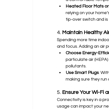
Heated Floor Mats or
relying on your home’
tip-over switch and is
4. 
Maintain Healthy Ai
Spending more time indoors
and focus. Adding an air pu
Choose Energy-Efficien
particulate air (HEPA)
pollutants.
Use Smart Plugs
: Wit
making sure they run 
5. 
Ensure Your Wi-Fi 
Connectivity is key in a 
usage can impact your netw