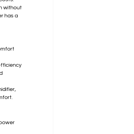
h without 
r has a 
omfort 
fficiency 
d 
difier, 
mfort.
 power 