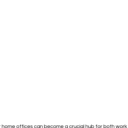
 home offices can become a crucial hub for both work