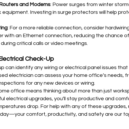
r Routers and Modems
: Power surges from winter storm
quipment. Investing in surge protectors will help prot
ring
: For a more reliable connection, consider hardwiring
r with an Ethernet connection, reducing the chance of
during critical calls or video meetings.
Electrical Check-Up
p can identify any wiring or electrical panel issues that
ensed electrician can assess your home office’s needs, f
nspections for any new devices or wiring.
home office means thinking about more than just works
l electrical upgrades, you’ll stay productive and comfo
peratures drop. For help with any of these upgrades, 
day—your comfort, productivity, and safety are our top 