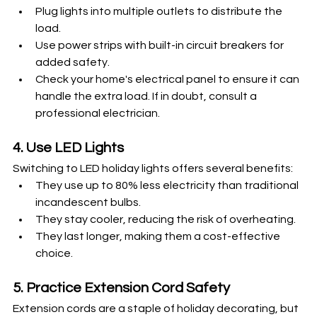
Plug lights into multiple outlets to distribute the 
load.
Use power strips with built-in circuit breakers for 
added safety.
Check your home's electrical panel to ensure it can 
handle the extra load. If in doubt, consult a 
professional electrician.
4. Use LED Lights
Switching to LED holiday lights offers several benefits:
They use up to 80% less electricity than traditional 
incandescent bulbs.
They stay cooler, reducing the risk of overheating.
They last longer, making them a cost-effective 
choice.
5. Practice Extension Cord Safety
Extension cords are a staple of holiday decorating, but 