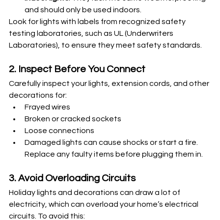
and should only be used indoors.
Look for lights with labels from recognized safety 
testing laboratories, such as UL (Underwriters 
Laboratories), to ensure they meet safety standards.
2. Inspect Before You Connect
Carefully inspect your lights, extension cords, and other 
decorations for:
Frayed wires
Broken or cracked sockets
Loose connections
Damaged lights can cause shocks or start a fire. 
Replace any faulty items before plugging them in.
3. Avoid Overloading Circuits
Holiday lights and decorations can draw a lot of 
electricity, which can overload your home’s electrical 
circuits. To avoid this: