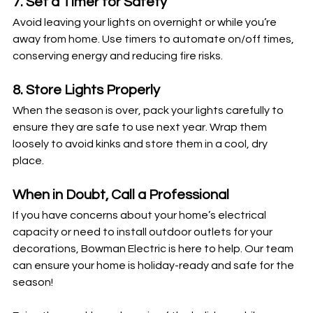
7. Set a Timer for Safety
Avoid leaving your lights on overnight or while you’re 
away from home. Use timers to automate on/off times, 
conserving energy and reducing fire risks.
8. Store Lights Properly
When the season is over, pack your lights carefully to 
ensure they are safe to use next year. Wrap them 
loosely to avoid kinks and store them in a cool, dry 
place.
When in Doubt, Call a Professional
If you have concerns about your home’s electrical 
capacity or need to install outdoor outlets for your 
decorations, Bowman Electric is here to help. Our team 
can ensure your home is holiday-ready and safe for the 
season!