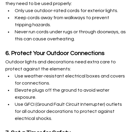
they need to be used properly:
Only use outdoor-rated cords for exterior lights.
Keep cords away from walkways to prevent 
tripping hazards.
Never run cords under rugs or through doorways, as 
this can cause overheating.
6. Protect Your Outdoor Connections
Outdoor lights and decorations need extra care to 
protect against the elements:
Use weather-resistant electrical boxes and covers 
for connections.
Elevate plugs off the ground to avoid water 
exposure.
Use GFCI (Ground Fault Circuit Interrupter) outlets 
for all outdoor decorations to protect against 
electrical shocks.