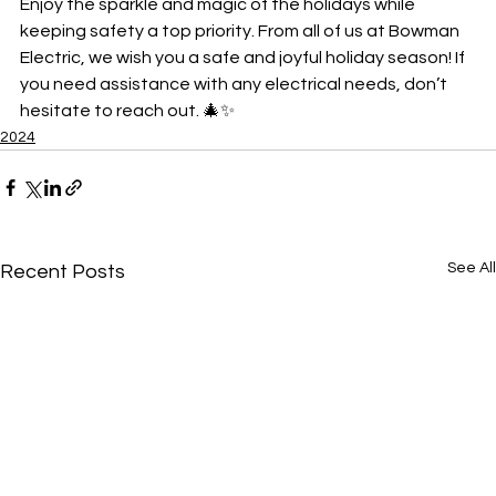
Enjoy the sparkle and magic of the holidays while 
keeping safety a top priority. From all of us at Bowman 
Electric, we wish you a safe and joyful holiday season! If 
you need assistance with any electrical needs, don’t 
hesitate to reach out. 🎄✨
2024
See All
Recent Posts