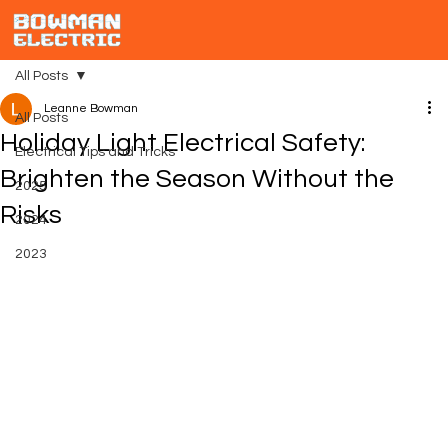
All Posts
Leanne Bowman
All Posts
Holiday Light Electrical Safety:
Electrical Tips and Tricks
Brighten the Season Without the
2025
Risks
2024
2023