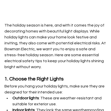
The holiday season is here, and with it comes the joy of 
decorating homes with beautiful light displays. While 
holiday lights can make your home look festive and 
inviting, they also come with potential electrical risks. At 
Bowman Electric, we want you to enjoy a safe and 
stress-free holiday season. Here are some essential 
electrical safety tips to keep your holiday lights shining 
bright without worry.
1. Choose the Right Lights
Before you hang your holiday lights, make sure they are 
designed for their intended use:
Outdoor lights
: These are weather-resistant and 
suitable for exterior use.
Indoor lights
: They lack the same weatherproofing 