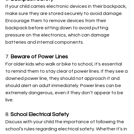
If your child carries electronic devices in their backpack, 
make sure they are stored securely to avoid damage. 
Encourage them to remove devices from their 
backpack before sitting down to avoid putting 
pressure on the electronics, which can damage 
batteries and internal components.
7. 
Beware of Power Lines
For older kids who walk or bike to school, it's essential 
to remind them to stay clear of power lines. If they see a 
downed power line, they should not approach it and 
should alert an adult immediately. Power lines can be 
extremely dangerous, even if they don’t appear to be 
live.
8. 
School Electrical Safety
Discuss with your child the importance of following the 
school’s rules regarding electrical safety. Whether it’s in 