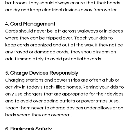
bathroom, they should always ensure that their hands 
are dry and keep electrical devices away from water.
4. 
Cord Management
Cords should never be left across walkways or in places 
where they can be tripped over. Teach your kids to 
keep cords organized and out of the way. If they notice 
any frayed or damaged cords, they should inform an 
adult immediately to avoid potential hazards.
5. 
Charge Devices Responsibly
Charging stations and power strips are often a hub of 
activity in today’s tech-filled homes. Remind your kids to 
only use chargers that are appropriate for their devices 
and to avoid overloading outlets or power strips. Also, 
teach them never to charge devices under pillows or on 
beds where they can overheat.
6. 
Backpack Safety