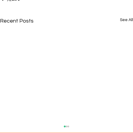
See All
Recent Posts