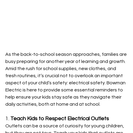
As the back-to-school season approaches, families are 
busy preparing for another year of learning and growth. 
Amid the rush for school supplies, new clothes, and 
fresh routines, it’s crucial not to overlook an important 
aspect of your child’s safety: electrical safety. Bowman 
Electric is here to provide some essential reminders to 
help ensure your kids stay safe as they navigate their 
daily activities, both at home and at school.
1. 
Teach Kids to Respect Electrical Outlets
Outlets can be a source of curiosity for young children, 